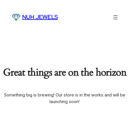
NUH JEWELS
Great things are on the horizon
Something big is brewing! Our store is in the works and will be
launching soon!