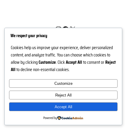
Instagram
Facebook
X
We respect your privacy
Nuh Jewels
Cookies help us improve your experience, deliver personalized
content, and analyze traffic. You can choose which cookies to
allow by clicking
Customize
. Click
Accept All
to consent or
Reject
All
to decline non-essential cookies.
Customize
Reject All
Accept All
Powered by