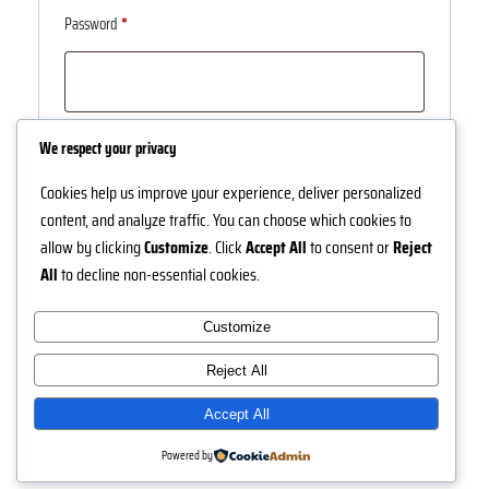
Required
Password
*
Log in
Remember me
We respect your privacy
Cookies help us improve your experience, deliver personalized
Lost your password?
content, and analyze traffic. You can choose which cookies to
allow by clicking
Customize
. Click
Accept All
to consent or
Reject
All
to decline non-essential cookies.
Customize
Instagram
Facebook
X
Reject All
Nuh Jewels
Accept All
Powered by