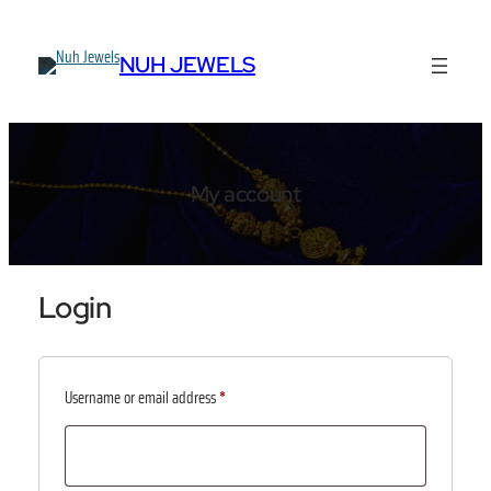
Skip
to
NUH JEWELS
content
My account
Login
Required
Username or email address
*