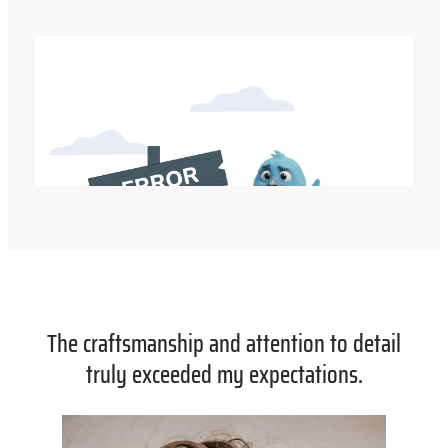
The craftsmanship and attention to detail
truly exceeded my expectations.