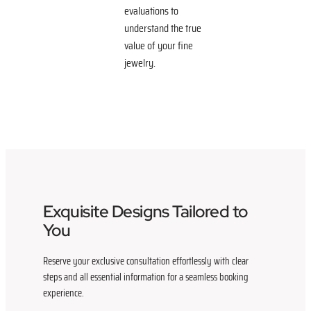
evaluations to
understand the true
value of your fine
jewelry.
Exquisite Designs Tailored to
You
Reserve your exclusive consultation effortlessly with clear
steps and all essential information for a seamless booking
experience.