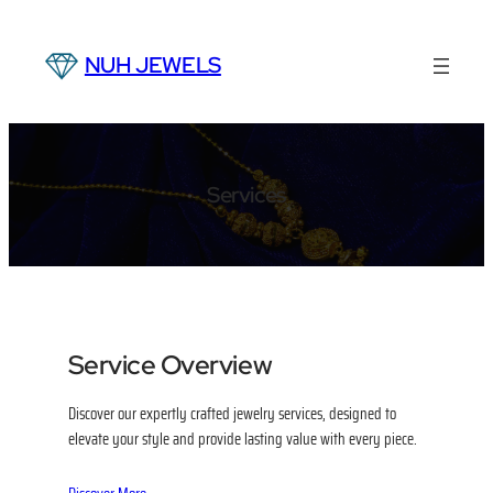
Skip
to
NUH JEWELS
content
Services
Service Overview
Discover our expertly crafted jewelry services, designed to
elevate your style and provide lasting value with every piece.