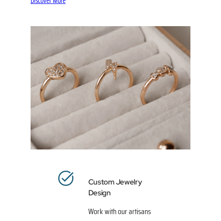
Discover More
Custom Jewelry
Design
Work with our artisans