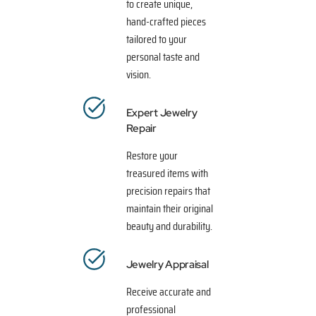
to create unique,
hand-crafted pieces
tailored to your
personal taste and
vision.
Expert Jewelry
Repair
Restore your
treasured items with
precision repairs that
maintain their original
beauty and durability.
Jewelry Appraisal
Receive accurate and
professional